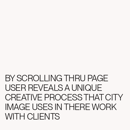
Web Design, Web Development
BY SCROLLING THRU PAGE
USER REVEALS A UNIQUE
CREATIVE PROCESS THAT CITY
IMAGE USES IN THERE WORK
WITH CLIENTS