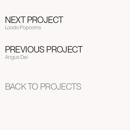
NEXT PROJECT
Loodo Popcorns
PREVIOUS PROJECT
Angus Dei
BACK TO PROJECTS