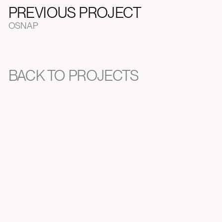
PREVIOUS PROJECT
OSNAP
BACK TO PROJECTS