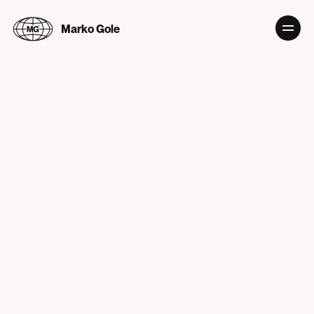
Marko Gole
PLAN 9
Info
Production company with sense for bold and expressive