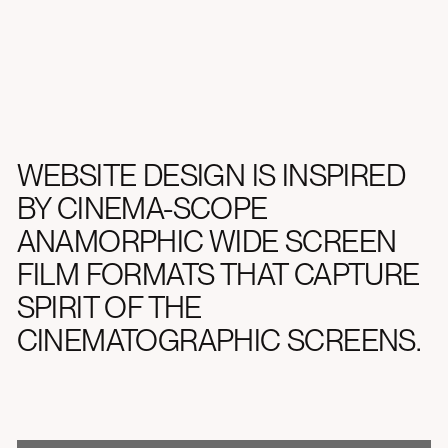
WEBSITE DESIGN IS INSPIRED
BY CINEMA-SCOPE
ANAMORPHIC WIDE SCREEN
FILM FORMATS THAT CAPTURE
SPIRIT OF THE
CINEMATOGRAPHIC SCREENS.