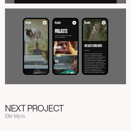
NEXT PROJECT
Elle Myra